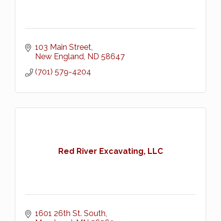
103 Main Street
New England
ND
58647
(701) 579-4204
Red River Excavating, LLC
1601 26th St. South