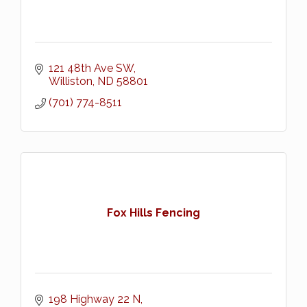
121 48th Ave SW
Williston
ND
58801
(701) 774-8511
Fox Hills Fencing
198 Highway 22 N