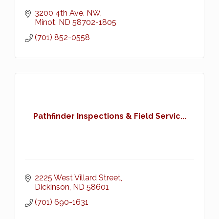
3200 4th Ave. NW
Minot
ND
58702-1805
(701) 852-0558
Pathfinder Inspections & Field Servic...
2225 West Villard Street
Dickinson
ND
58601
(701) 690-1631