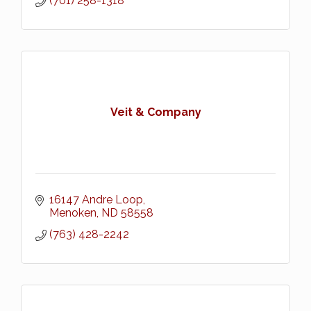
(701) 258-1318
Veit & Company
16147 Andre Loop
Menoken
ND
58558
(763) 428-2242