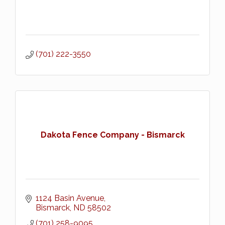
(701) 222-3550
Dakota Fence Company - Bismarck
1124 Basin Avenue
Bismarck
ND
58502
(701) 258-9095