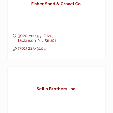
Fisher Sand & Gravel Co.
3020 Energy Drive
Dickinson
ND
58601
(701) 225-9184
Sellin Brothers, Inc.