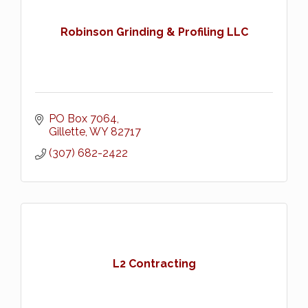
Robinson Grinding & Profiling LLC
PO Box 7064
Gillette
WY
82717
(307) 682-2422
L2 Contracting