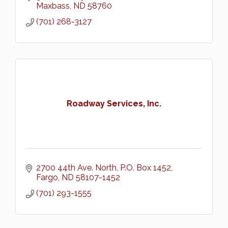
Maxbass
ND
58760
(701) 268-3127
Roadway Services, Inc.
2700 44th Ave. North
P.O. Box 1452
Fargo
ND
58107-1452
(701) 293-1555