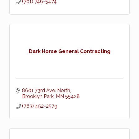
(701) 746-5474
Dark Horse General Contracting
8601 73rd Ave. North
Brooklyn Park
MN
55428
(763) 452-2579