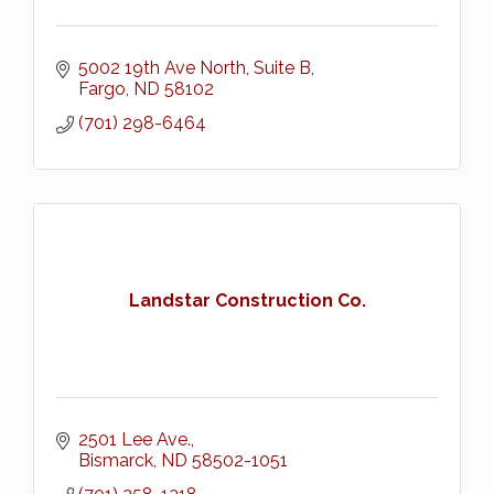
5002 19th Ave North, Suite B
Fargo
ND
58102
(701) 298-6464
Landstar Construction Co.
2501 Lee Ave.
Bismarck
ND
58502-1051