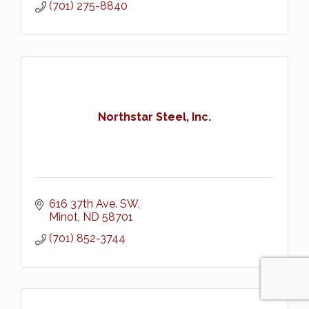
(701) 275-8840
Northstar Steel, Inc.
616 37th Ave. SW
Minot
ND
58701
(701) 852-3744