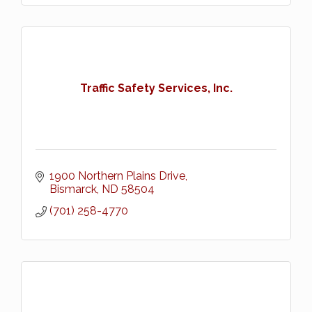
Traffic Safety Services, Inc.
1900 Northern Plains Drive
Bismarck
ND
58504
(701) 258-4770