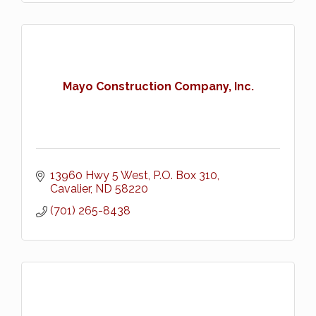
Mayo Construction Company, Inc.
13960 Hwy 5 West
P.O. Box 310
Cavalier
ND
58220
(701) 265-8438