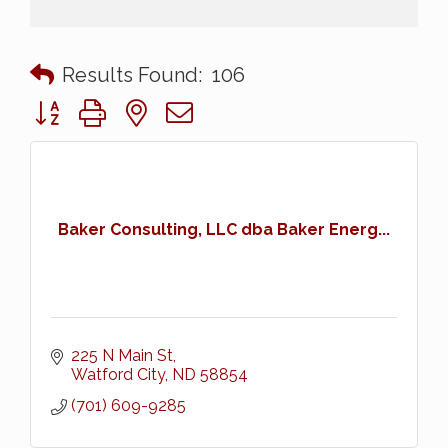
Results Found:
106
Button group with nested dropdown
Baker Consulting, LLC dba Baker Energ...
225 N Main St
Watford City
ND
58854
(701) 609-9285