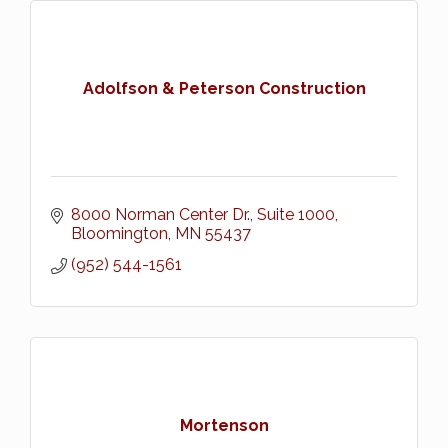
Adolfson & Peterson Construction
8000 Norman Center Dr., Suite 1000
Bloomington
MN
55437
(952) 544-1561
Mortenson