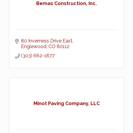
Bemas Construction, Inc.
80 Inverness Drive East
Englewood
CO
80112
(303) 662-1877
Minot Paving Company, LLC