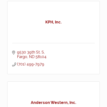
KPH, Inc.
9530 39th St. S
Fargo
ND
58104
(701) 499-7979
Anderson Western, Inc.