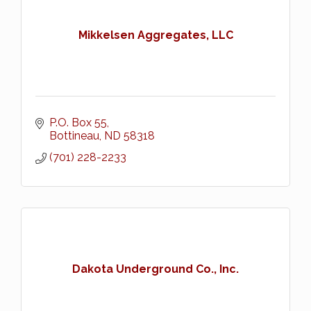
Mikkelsen Aggregates, LLC
P.O. Box 55
Bottineau
ND
58318
(701) 228-2233
Dakota Underground Co., Inc.