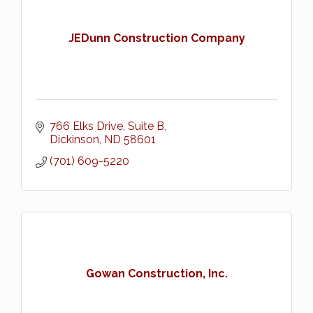
JEDunn Construction Company
766 Elks Drive, Suite B
Dickinson
ND
58601
(701) 609-5220
Gowan Construction, Inc.