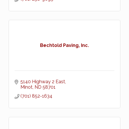
Bechtold Paving, Inc.
5140 Highway 2 East
Minot
ND
58701
(701) 852-1634