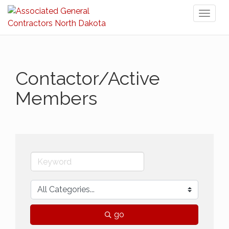
Toggl
naviga
Contactor/Active
Members
go