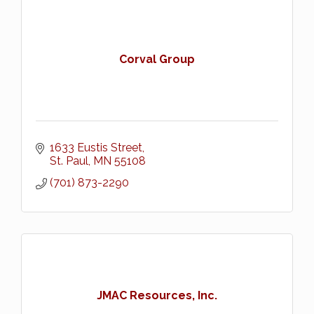
Corval Group
1633 Eustis Street
St. Paul
MN
55108
(701) 873-2290
JMAC Resources, Inc.