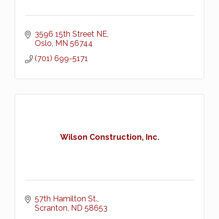
3596 15th Street NE
Oslo
MN
56744
(701) 699-5171
Wilson Construction, Inc.
57th Hamilton St.
Scranton
ND
58653