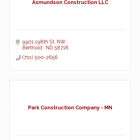
Asmundson Construction LLC
9901 198th St. NW 
Berthold 
ND
58718
(701) 500-2656
Park Construction Company - MN