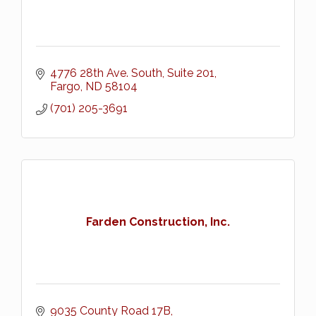
4776 28th Ave. South, Suite 201
Fargo
ND
58104
(701) 205-3691
Farden Construction, Inc.
9035 County Road 17B