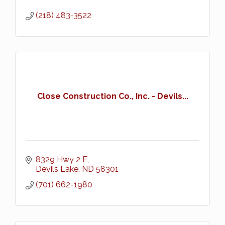
(218) 483-3522
Close Construction Co., Inc. - Devils...
8329 Hwy 2 E
Devils Lake
ND
58301
(701) 662-1980