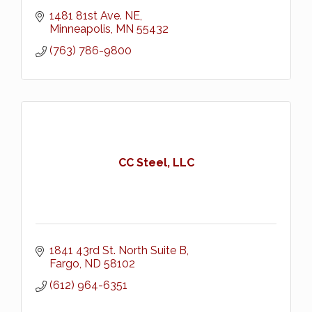
1481 81st Ave. NE
Minneapolis
MN
55432
(763) 786-9800
CC Steel, LLC
1841 43rd St. North Suite B
Fargo
ND
58102
(612) 964-6351