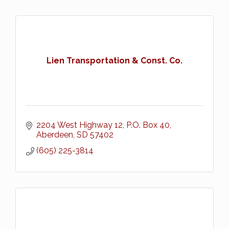
Lien Transportation & Const. Co.
2204 West Highway 12
P.O. Box 40
Aberdeen
SD
57402
(605) 225-3814