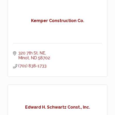
Kemper Construction Co.
320 7th St. NE
Minot
ND
58702
(701) 838-1733
Edward H. Schwartz Const., Inc.