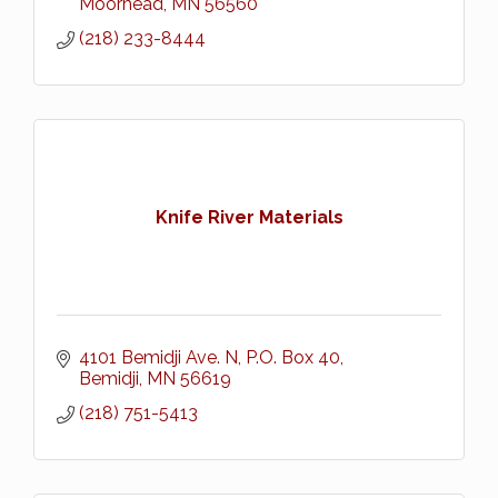
Moorhead
MN
56560
(218) 233-8444
Knife River Materials
4101 Bemidji Ave. N
P.O. Box 40
Bemidji
MN
56619
(218) 751-5413