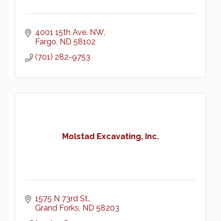
4001 15th Ave. NW
Fargo
ND
58102
(701) 282-9753
Molstad Excavating, Inc.
1575 N 73rd St.
Grand Forks
ND
58203