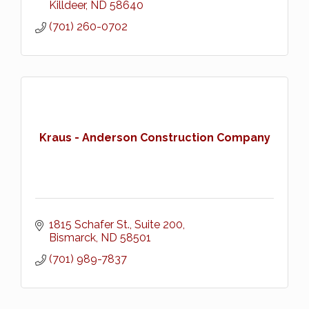
Killdeer
ND
58640
(701) 260-0702
Kraus - Anderson Construction Company
1815 Schafer St., Suite 200
Bismarck
ND
58501
(701) 989-7837